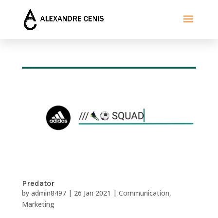
Predator
by
admin8497
|
26 Jan 2021
|
Communication
,
Marketing